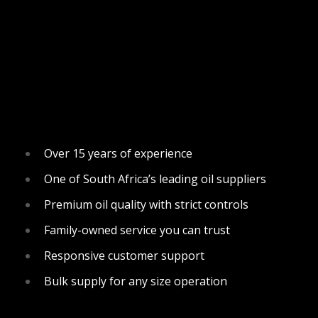
Over 15 years of experience
One of South Africa’s leading oil suppliers
Premium oil quality with strict controls
Family-owned service you can trust
Responsive customer support
Bulk supply for any size operation