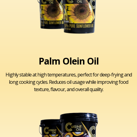
Palm Olein Oil
Highly stable at high temperatures, perfect for deep-frying and
long cooking cycles. Reduces oil usage while improving food
texture, flavour, and overall quality.