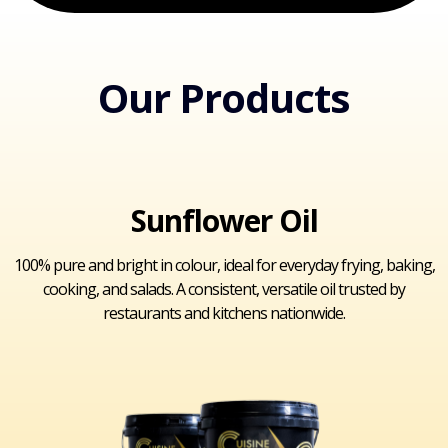
Our Products
Sunflower Oil
100% pure and bright in colour, ideal for everyday frying, baking,
cooking, and salads. A consistent, versatile oil trusted by
restaurants and kitchens nationwide.