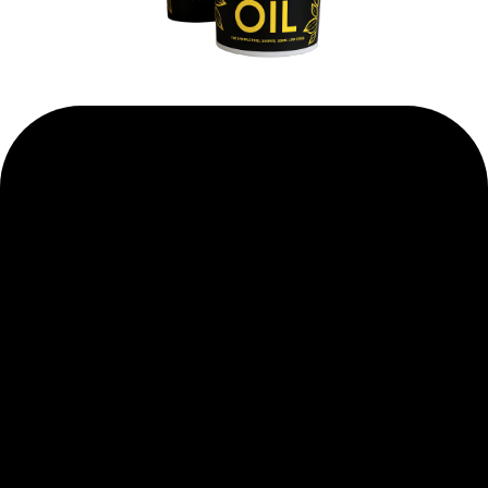
WHY BUSINESSES
PREFER
US