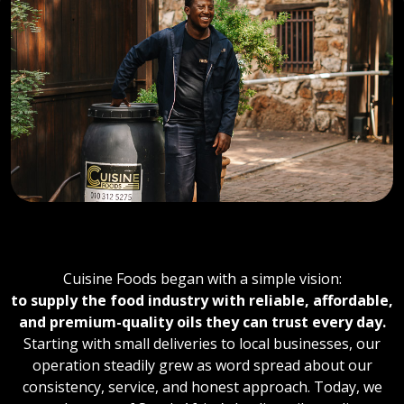
OUR STORY
Cuisine Foods began with a simple vision:
to supply the food industry with reliable, affordable,
and premium-quality oils they can trust every day.
Starting with small deliveries to local businesses, our
operation steadily grew as word spread about our
consistency, service, and honest approach. Today, we