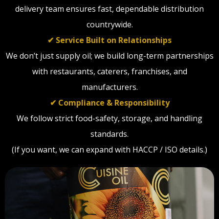
delivery team ensures fast, dependable distribution
countrywide.
✔ Service Built on Relationships
We don’t just supply oil; we build long-term partnerships
with restaurants, caterers, franchises, and
manufacturers.
✔ Compliance & Responsibility
We follow strict food-safety, storage, and handling
standards.
(If you want, we can expand with HACCP / ISO details.)