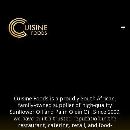
Cuisine
Cuisine Foods is a proudly South African,
family-owned supplier of high-quality
Sunflower Oil and Palm Olein Oil. Since 2009,
we have built a trusted reputation in the
restaurant, catering, retail, and food-