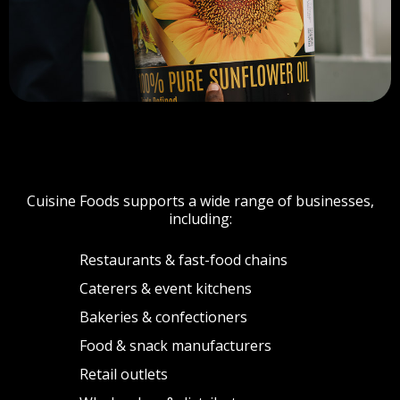
WHO WE SERVE
Cuisine Foods supports a wide range of businesses,
including:
Restaurants & fast-food chains
Caterers & event kitchens
Bakeries & confectioners
Food & snack manufacturers
Retail outlets