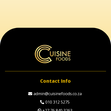
Contact Info
admin@cuisinefoods.co.za
010 312 5275
+27 76 840 3263