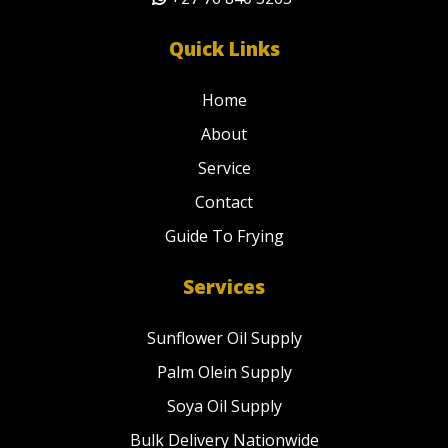
Quick Links
Home
About
Service
Contact
Guide To Frying
Services
Sunflower Oil Supply
Palm Olein Supply
Soya Oil Supply
Bulk Delivery Nationwide