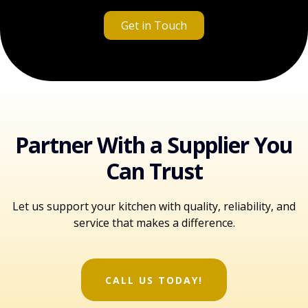
Get in Touch
Partner With a Supplier You
Can Trust
Let us support your kitchen with quality, reliability, and
service that makes a difference.
CALL US TODAY!