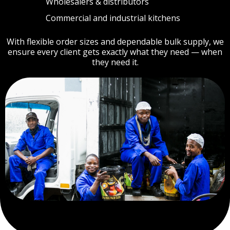
Wholesalers & distributors
Commercial and industrial kitchens
With flexible order sizes and dependable bulk supply, we
ensure every client gets exactly what they need — when
they need it.