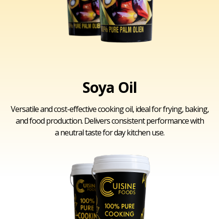
Soya Oil
Versatile and cost-effective cooking oil, ideal for frying, baking,
and food production. Delivers consistent performance with
a neutral taste for day kitchen use.