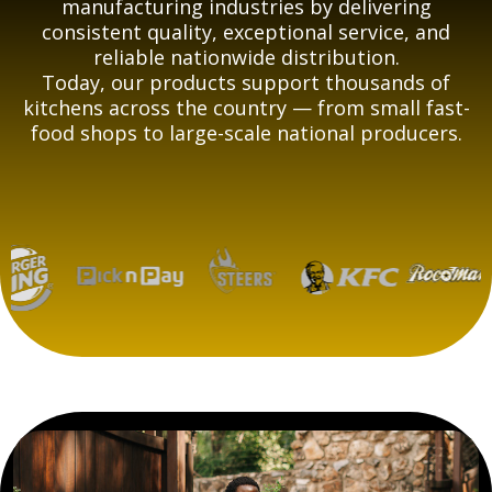
manufacturing industries by delivering
consistent quality, exceptional service, and
reliable nationwide distribution.
Today, our products support thousands of
kitchens across the country — from small fast-
food shops to large-scale national producers.