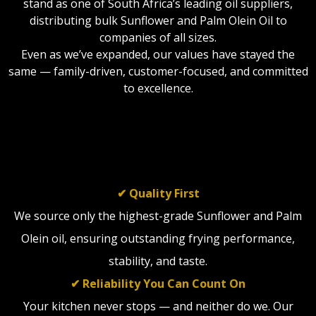
stand as one of South Africa’s leading oil suppliers,
distributing bulk Sunflower and Palm Olein Oil to
companies of all sizes.
Even as we’ve expanded, our values have stayed the
same — family-driven, customer-focused, and committed
to excellence.
WHAT WE STAND FOR
✔ Quality First
We source only the highest-grade Sunflower and Palm
Olein oil, ensuring outstanding frying performance,
stability, and taste.
✔ Reliability You Can Count On
Your kitchen never stops — and neither do we. Our